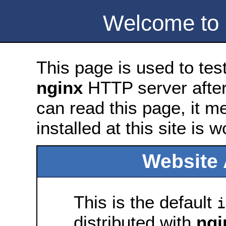
Welcome to
This page is used to tes
nginx
HTTP server after 
can read this page, it m
installed at this site is 
Website 
This is the default
i
distributed with
ngi