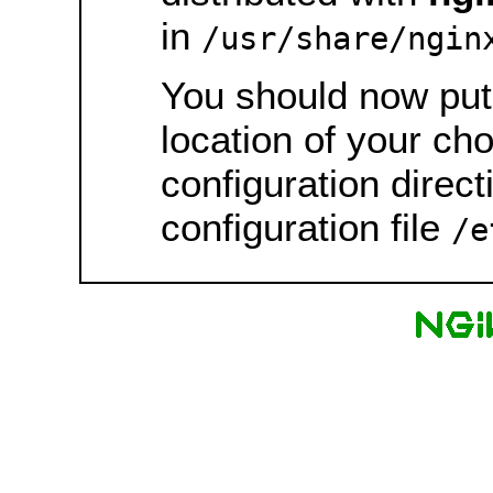
in
/usr/share/ngin
You should now put 
location of your ch
configuration direct
configuration file
/e